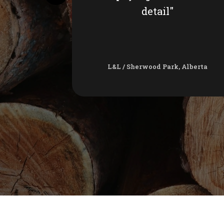
detail"
L&L / Sherwood Park, Alberta