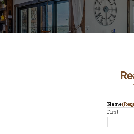
Re
Name
(Req
First