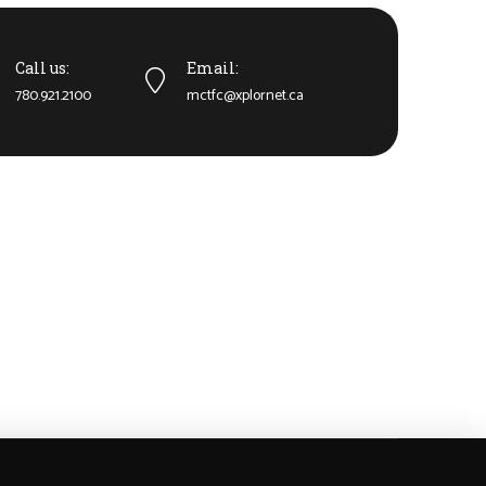
Call us:
Email:
780.921.2100
mctfc@xplornet.ca