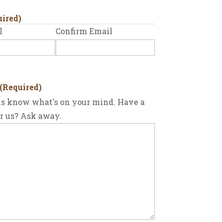
uired)
l
Confirm Email
(Required)
 us know what's on your mind. Have a
or us? Ask away.