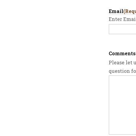
Email
(Req
Enter Emai
Comments
Please let
question f