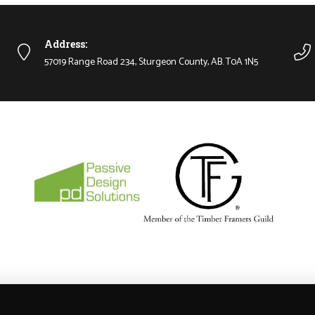
Address:
57019 Range Road 234, Sturgeon County, AB. T0A 1N5