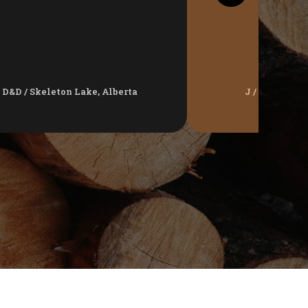
D&D / Skeleton Lake, Alberta
J / Jackfish 