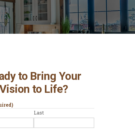
ady to Bring Your
Vision to Life?
uired)
Last