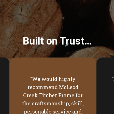
Built on Trust…
“We would highly
recommend McLeod
Creek Timber Frame for
the craftsmanship, skill,
personable service and