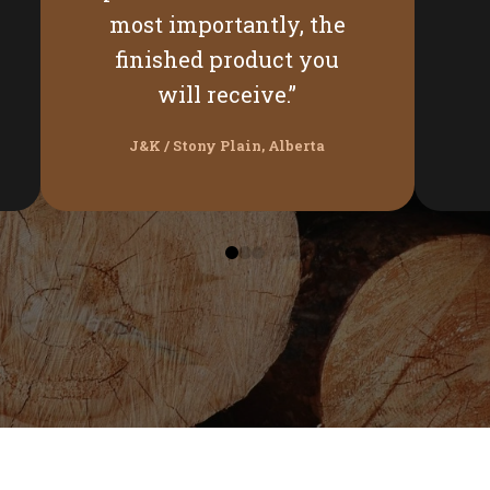
most importantly, the
finished product you
will receive.”
J&K / Stony Plain, Alberta
0
1
2