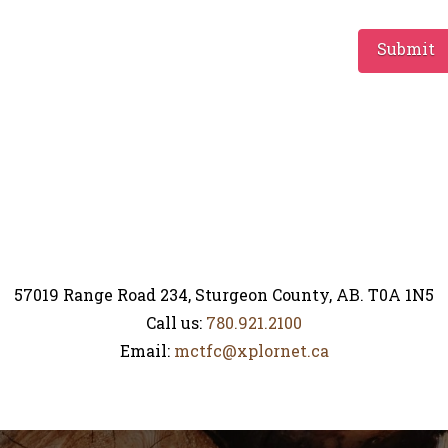
Submit
57019 Range Road 234, Sturgeon County, AB. T0A 1N5
Call us:
780.921.2100
Email:
mctfc@xplornet.ca