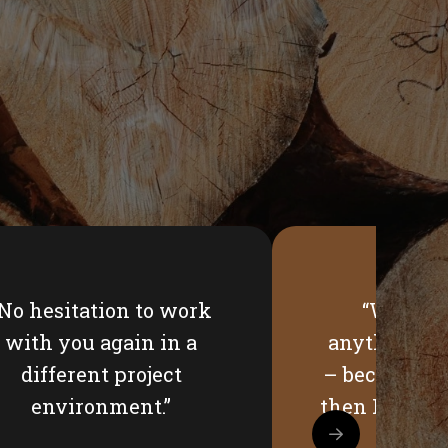
“No hesitation to work
“Would 
with you again in a
anything? H
different project
– because it 
environment.”
then I imagi
hav