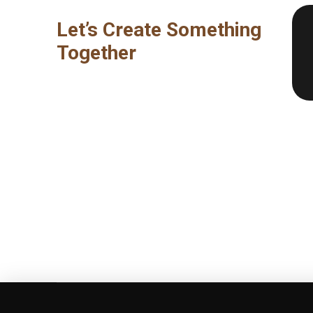
Let’s Create Something
Together