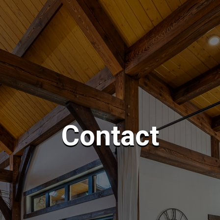
Contact