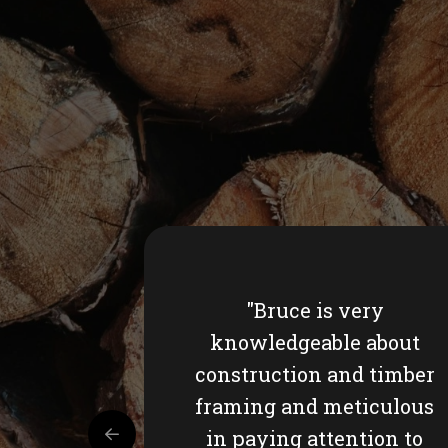
"Bruce is very
knowledgeable about
construction and timber
framing and meticulous
in paying attention to