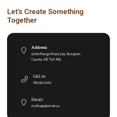
Let’s Create Something
Together
Address:
57019 Range Road 234, Sturgeon
County, AB. T0A 1N5
Call us:
780.921.2100
Email:
mctfc@xplornet.ca