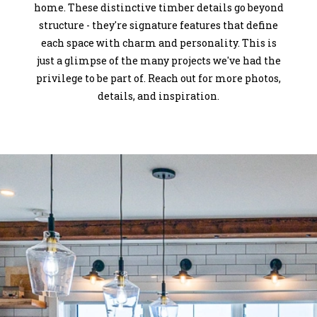
home. These distinctive timber details go beyond
structure - they're signature features that define
each space with charm and personality. This is
just a glimpse of the many projects we've had the
privilege to be part of. Reach out for more photos,
details, and inspiration.