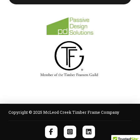
Copyright © 2025 McLeod Creek Timber Frame Company