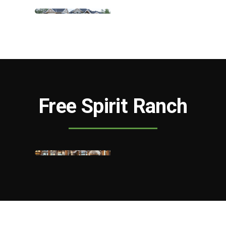
Free Spirit Ranch