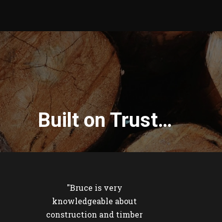
Built on Trust…
"Bruce is very
knowledgeable about
construction and timber