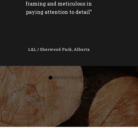
framing and meticulous in
paying attention to detail"
L&L / Sherwood Park, Alberta
0
1
2
3
4
5
6
7
8