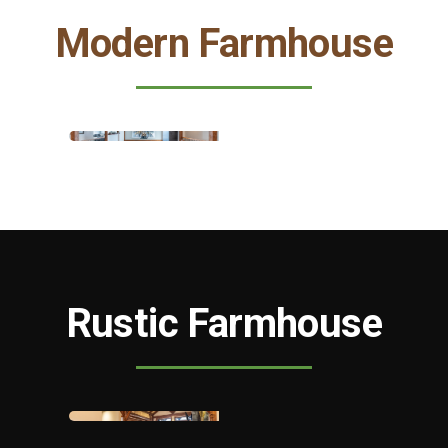
Modern Farmhouse
Rustic Farmhouse