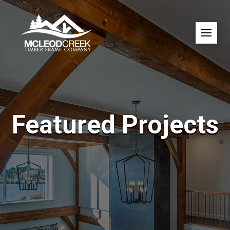
Featured Projects