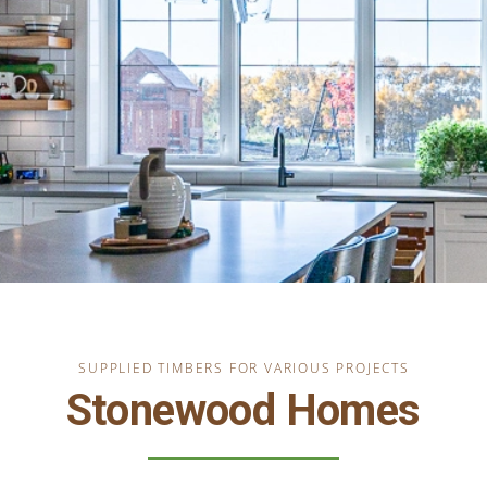
SUPPLIED TIMBERS FOR VARIOUS PROJECTS
Stonewood Homes