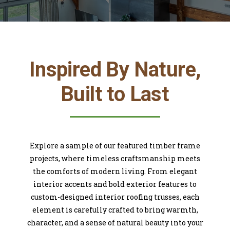
Inspired By Nature,
Built to Last
Explore a sample of our featured timber frame
projects, where timeless craftsmanship meets
the comforts of modern living. From elegant
interior accents and bold exterior features to
custom-designed interior roofing trusses, each
element is carefully crafted to bring warmth,
character, and a sense of natural beauty into your