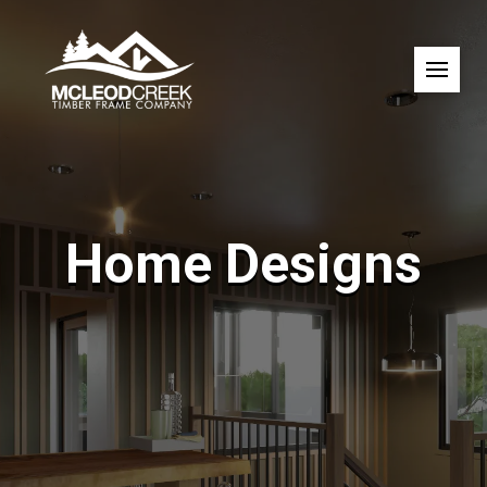
Home Designs