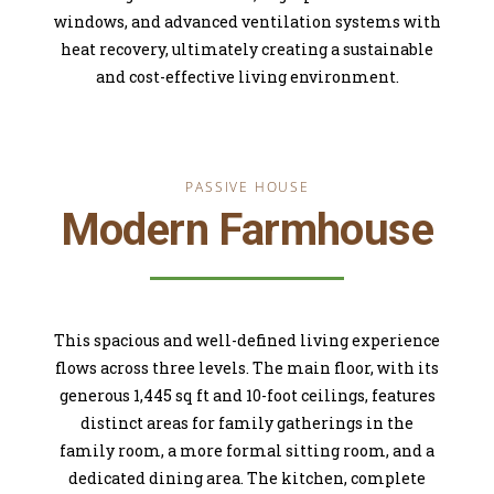
windows, and advanced ventilation systems with
heat recovery, ultimately creating a sustainable
and cost-effective living environment.
PASSIVE HOUSE
Modern Farmhouse
This spacious and well-defined living experience
flows across three levels. The main floor, with its
generous 1,445 sq ft and 10-foot ceilings, features
distinct areas for family gatherings in the
family room, a more formal sitting room, and a
dedicated dining area. The kitchen, complete