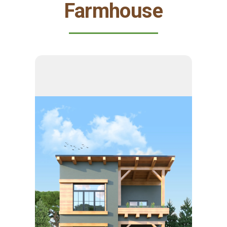
Farmhouse