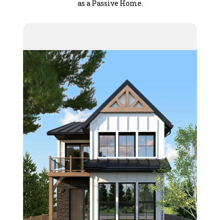
as a Passive Home.