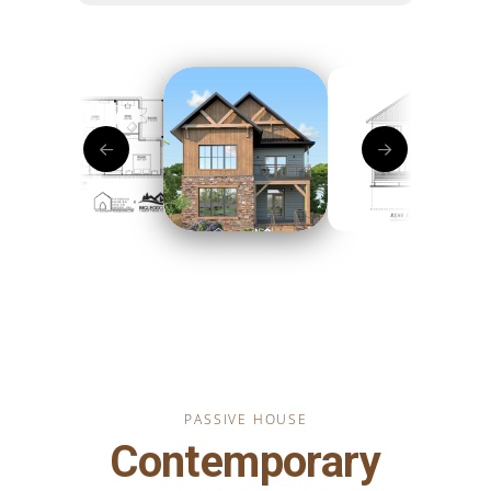
PASSIVE HOUSE
Contemporary