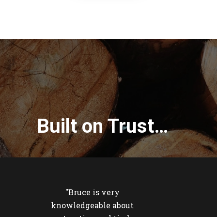
Built on Trust…
"Bruce is very
knowledgeable about