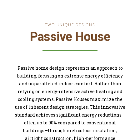
TWO UNIQUE DESIGNS
Passive House
Passive home design represents an approach to
building, focusing on extreme energy efficiency
and unparalleled indoor comfort. Rather than
relying on energy-intensive active heating and
cooling systems, Passive Houses maximize the
use of inherent design strategies. This innovative
standard achieves significant energy reductions—
often up to 90% compared to conventional
buildings—through meticulous insulation,
airtight construction, high-performance