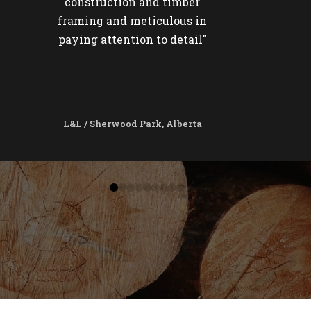
construction and timber
framing and meticulous in
paying attention to detail"
L&L / Sherwood Park, Alberta
0
1
2
3
4
5
6
7
8