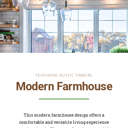
FEATURING RUSTIC TIMBERS
Modern Farmhouse
This modern farmhouse design offers a
comfortable and versatile living experience