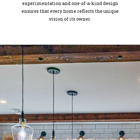
experimentation and one-of-a-kind design
ensures that every home reflects the unique
vision of its owner.