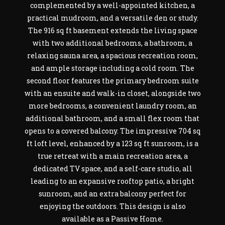
complemented by a well-appointed kitchen, a
practical mudroom, and a versatile den or study.
The 916 sq ft basement extends the living space
with two additional bedrooms, a bathroom, a
relaxing sauna area, a spacious recreation room,
and ample storage including a cold room. The
second floor features the primary bedroom suite
with an ensuite and walk-in closet, alongside two
more bedrooms, a convenient laundry room, an
additional bathroom, and a small flex room that
opens to a covered balcony. The impressive 704 sq
ft loft level, enhanced by a 123 sq ft sunroom, is a
true retreat with a main recreation area, a
dedicated TV space, and a self-care studio, all
leading to an expansive rooftop patio, a bright
sunroom, and an extra balcony perfect for
enjoying the outdoors. This design is also
available as a Passive Home.