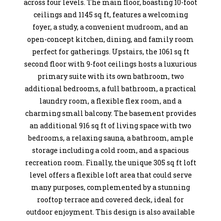
across four levels. The main floor, boasting 10-foot
ceilings and 1145 sq ft, features a welcoming
foyer, a study, a convenient mudroom, and an
open-concept kitchen, dining, and family room
perfect for gatherings. Upstairs, the 1061 sq ft
second floor with 9-foot ceilings hosts a luxurious
primary suite with its own bathroom, two
additional bedrooms, a full bathroom, a practical
laundry room, a flexible flex room, and a
charming small balcony. The basement provides
an additional 916 sq ft of living space with two
bedrooms, a relaxing sauna, a bathroom, ample
storage including a cold room, and a spacious
recreation room. Finally, the unique 305 sq ft loft
level offers a flexible loft area that could serve
many purposes, complemented by a stunning
rooftop terrace and covered deck, ideal for
outdoor enjoyment. This design is also available