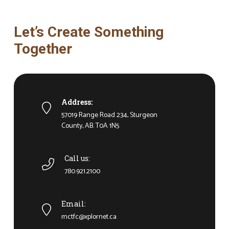
Let’s Create Something
Together
Address:
57019 Range Road 234, Sturgeon
County, AB. T0A 1N5
Call us:
780.921.2100
Email:
mctfc@xplornet.ca