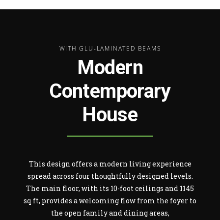
WITH GLU-LAMINATED BEAMS
Modern
Contemporary
House
This design offers a modern living experience
spread across four thoughtfully designed levels.
The main floor, with its 10-foot ceilings and 1145
sq ft, provides a welcoming flow from the foyer to
the open family and dining areas,