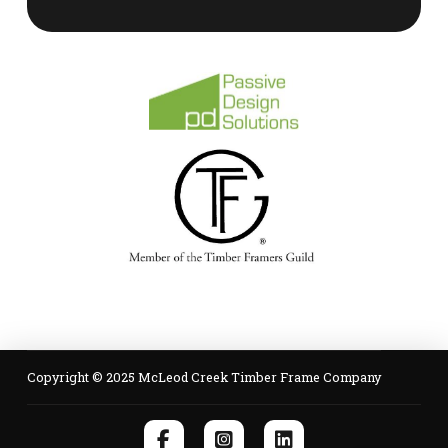
Copyright © 2025 McLeod Creek Timber Frame Company