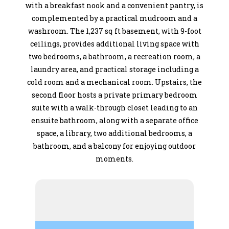
with a breakfast nook and a convenient pantry, is
complemented by a practical mudroom and a
washroom. The 1,237 sq ft basement, with 9-foot
ceilings, provides additional living space with
two bedrooms, a bathroom, a recreation room, a
laundry area, and practical storage including a
cold room and a mechanical room. Upstairs, the
second floor hosts a private primary bedroom
suite with a walk-through closet leading to an
ensuite bathroom, along with a separate office
space, a library, two additional bedrooms, a
bathroom, and a balcony for enjoying outdoor
moments.