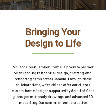
Bringing Your
Design to Life
McLeod Creek Timber Frame is proud to partner
with leading residential design, drafting, and
rendering firms across Canada. Through these
collaborations, we’re able to offer our clients
custom home designs supported by detailed floor
plans, permit-ready drawings, and advanced 3D
modelling. Our commitment to creative